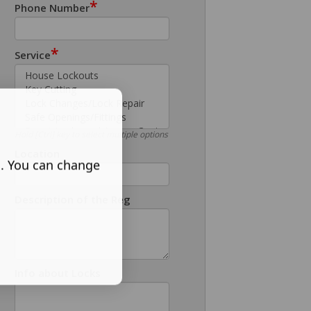
*
Phone Number
*
Service
Hold [Ctrl] key to select multiple options
Location
s. You can change
Description of the Reg
Info about Locks