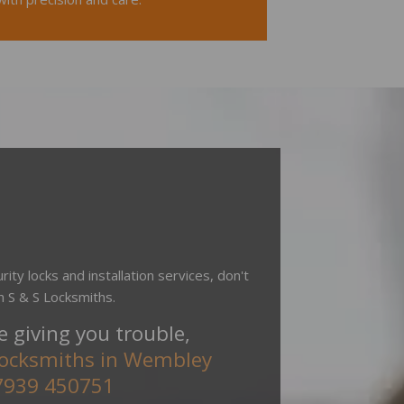
rity locks and installation services, don't
h S & S Locksmiths.
re giving you trouble,
locksmiths in Wembley
7939 450751