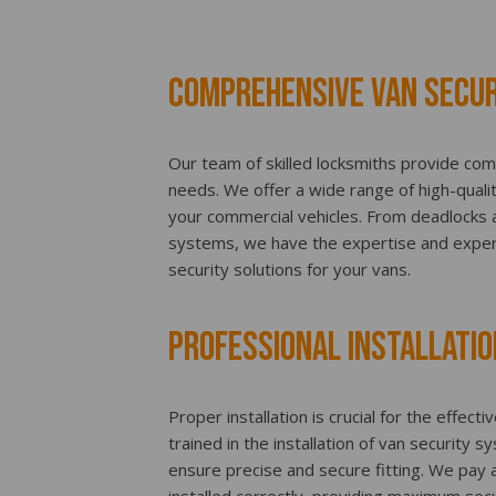
Comprehensive Van Secur
Our team of skilled locksmiths provide com
needs. We offer a wide range of high-quali
your commercial vehicles. From deadlocks an
systems, we have the expertise and exper
security solutions for your vans.
Professional Installatio
Proper installation is crucial for the effect
trained in the installation of van security 
ensure precise and secure fitting. We pay a