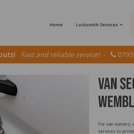
Home
Locksmith Services
louts!
Fast and reliable service!
-
0793
Van Se
Wembl
For van owners, w
services to prote