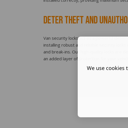
installed correctly, providing maximum secu
Deter Theft and Unautho
Van security locks act as a powerful deterr
installing robust and reliable security locks
and break-ins. Our high-quality locks are d
an added layer of protection for your vehic
We use cookies t