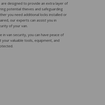
s are designed to provide an extra layer of
ring potential thieves and safeguarding
her you need additional locks installed or
paired, our experts can assist you in
urity of your van.
e in van security, you can have peace of
t your valuable tools, equipment, and
otected.