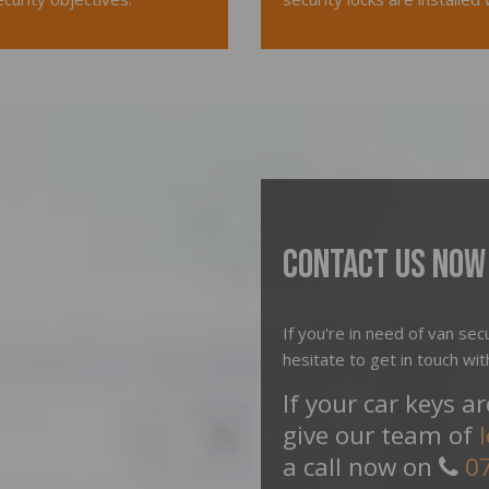
Contact Us Now
If you're in need of van secu
hesitate to get in touch wit
If your car keys a
give our team of
a call now on
0