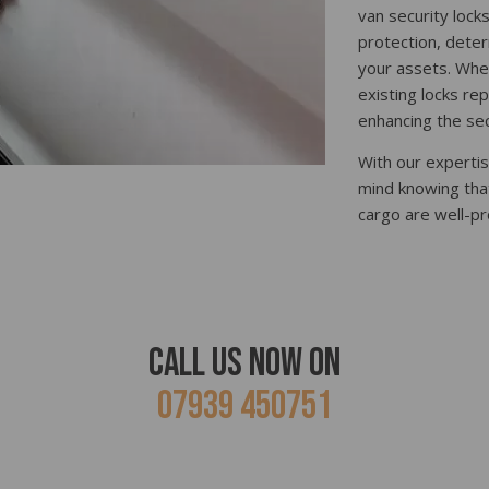
van security lock
protection, deter
your assets. Whet
existing locks re
enhancing the sec
With our expertis
mind knowing tha
cargo are well-pr
Call Us Now ON
07939 450751