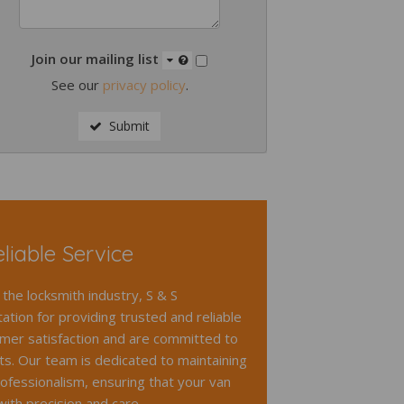
Join our mailing list
See our
privacy policy
.
Submit
liable Service
 the locksmith industry, S & S
ation for providing trusted and reliable
omer satisfaction and are committed to
lts. Our team is dedicated to maintaining
ofessionalism, ensuring that your van
with precision and care.