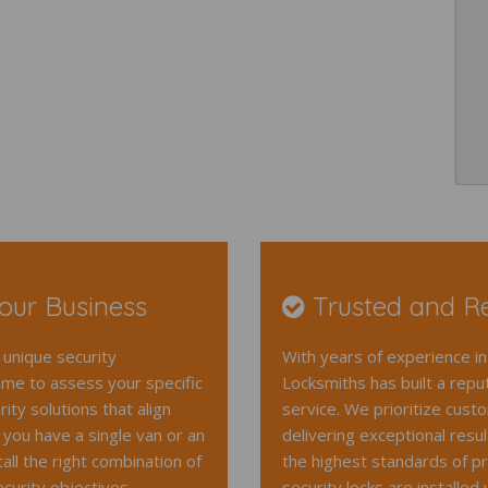
Your Business
Trusted and Re
unique security
With years of experience in
ime to assess your specific
Locksmiths has built a reput
ty solutions that align
service. We prioritize cust
you have a single van or an
delivering exceptional resu
ll the right combination of
the highest standards of pr
curity objectives.
security locks are i
nstalled 