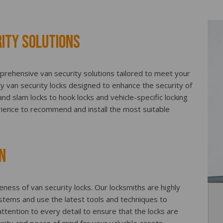
ity Solutions
prehensive van security solutions tailored to meet your
ty van security locks designed to enhance the security of
d slam locks to hook locks and vehicle-specific locking
ience to recommend and install the most suitable
n
iveness of van security locks. Our locksmiths are highly
systems and use the latest tools and techniques to
ttention to every detail to ensure that the locks are