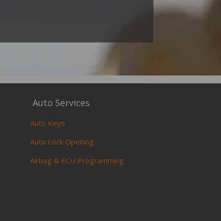
Auto Services
Auto Keys
Auto Lock Opening
Airbag & ECU Programming