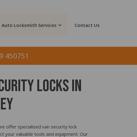
Auto Locksmith Services
Contact Us
9 450751
curity Locks In
ey
e offer specialised van security lock
ct your valuable tools and equipment. Our