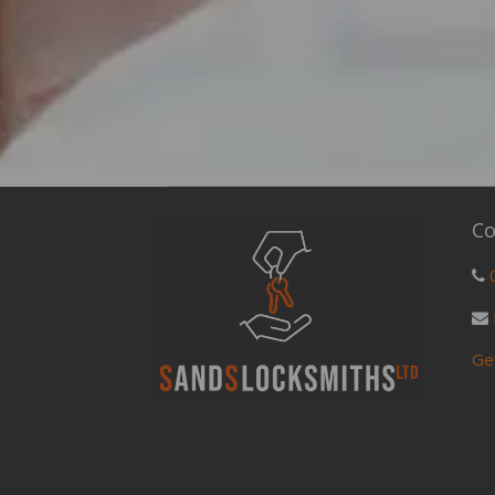
Co
Ge