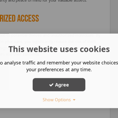
rity and peace of mind for your valuable assets.
rized Access
ent to potential thieves and unauthorized individuals. By
 on your vans, you significantly reduce the risk of theft
This website uses cookies
esigned to withstand forceful entry attempts, providing
les and their contents.
o analyse traffic and remember your website choice
your preferences at any time.
Agree
Show Options