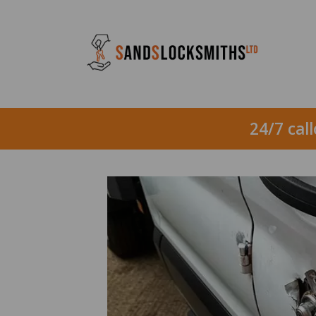
24/7 cal