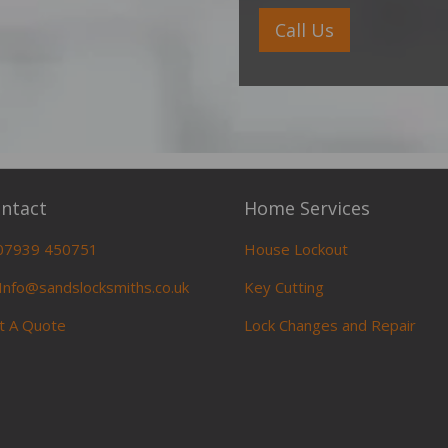
Call Us
ntact
Home Services
07939 450751
House Lockout
Info@sandslocksmiths.co.uk
Key Cutting
t A Quote
Lock Changes and Repair