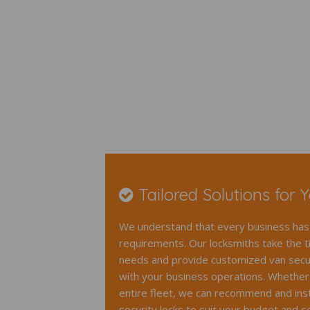
Tailored Solutions for 
We understand that every business has 
requirements. Our locksmiths take the t
needs and provide customized van securi
with your business operations. Whether 
entire fleet, we can recommend and insta
security locks to suit your budget and se