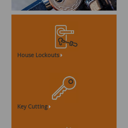
House Lockouts
Key Cutting