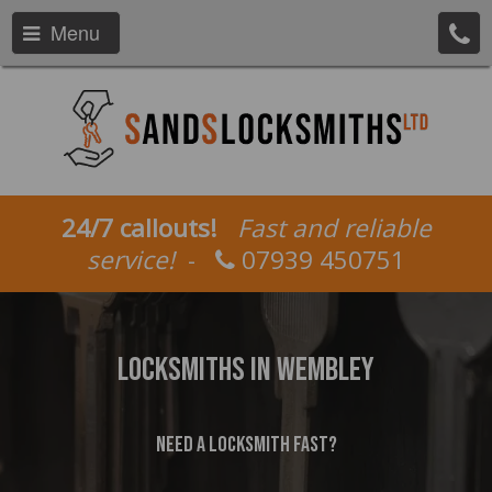
Menu
24/7 callouts!
Fast and reliable
service!
-
07939 450751
Locksmiths In Wembley
Need a locksmith fast?