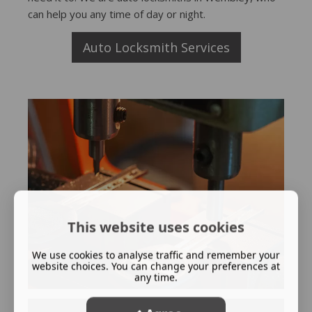
can help you any time of day or night.
Auto Locksmith Services
This website uses cookies
We use cookies to analyse traffic and remember your
website choices. You can change your preferences at
any time.