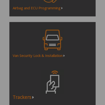
Airbag and ECU Programming
Van Security Lock & Installation
Tracker
s