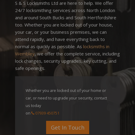
S & S Locksmiths Ltd are here to help. We offer
24/7 locksmithing services across North London
and around South Bucks and South Hertfordshire
too. Whether you are locked out of your house,
your car, or your business premises, we can
attend rapidly, and have everything back to
normal as quickly as possible. As
locksmiths in
Wembley
, we offer the complete service, including
lock changes, security upgrades, key cutting, and
safe openings.
Whether you are locked out of your home or
car, or need to upgrade your security,
contact
us today
on
07939 450751
Get In Touch