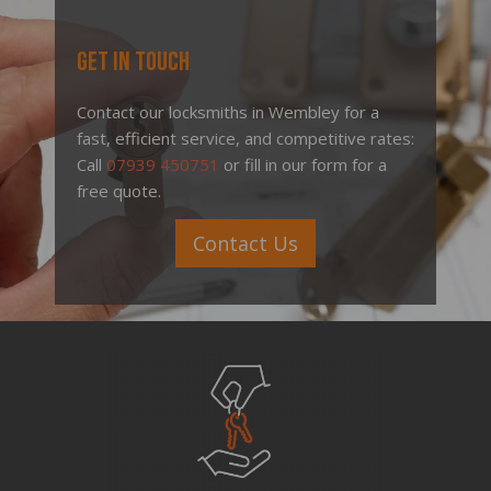
Get In Touch
Contact our locksmiths in Wembley for a
fast, efficient service, and competitive rates:
Call
07939 450751
or fill in our form for a
free quote.
Contact Us