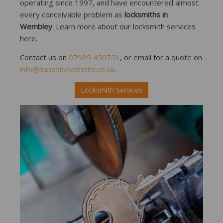
operating since 1997, and have encountered almost
every conceivable problem as
locksmiths in
Wembley
. Learn more about our locksmith services
here.
Contact us on
07939 450751
, or email for a quote on
info@sandslocksmiths.co.uk
.
Locksmith Services