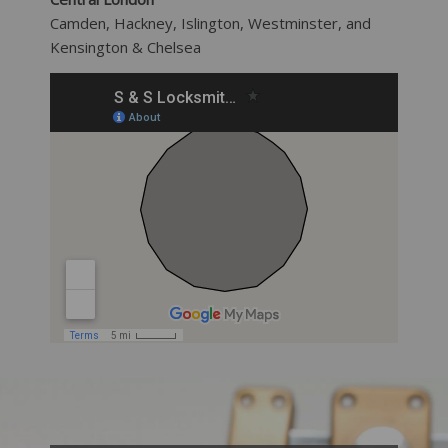
Camden, Hackney, Islington, Westminster, and
Kensington & Chelsea