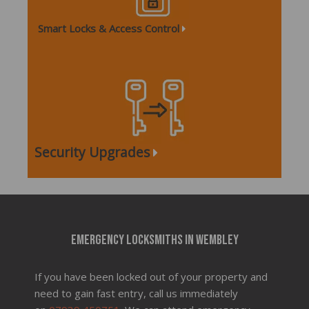
Smart Locks & Access Control
Security Upgrades
Emergency locksmiths in Wembley
If you have been locked out of your property and
need to gain fast entry, call us immediately