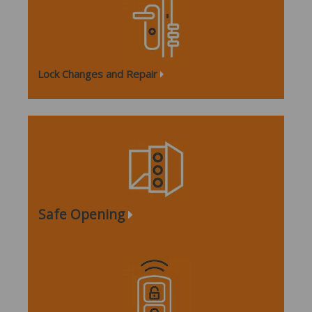
Lock Changes and Repair
Safe Opening