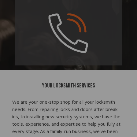
Your locksmith services
We are your one-stop shop for all your locksmith
needs. From repairing locks and doors after break-
ins, to installing new security systems, we have the
tools, experience, and expertise to help you fully at
every stage. As a family-run business, we've been