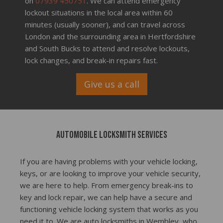
on
07939 450751
. We can attend emergency
lockout situations in the local area within 60
minutes (usually sooner), and can travel across
London and the surrounding area in Hertfordshire
and South Bucks to attend and resolve lockouts,
lock changes, and break-in repairs fast.
Give us a call
Automobile locksmith services
If you are having problems with your vehicle locking,
keys, or are looking to improve your vehicle security,
we are here to help. From emergency break-ins to
key and lock repair, we can help have a secure and
functioning vehicle locking system that works as you
need it to. We are auto locksmiths in Wembley, who