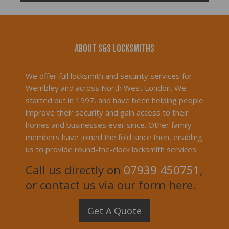
About S&S Locksmiths
We offer full locksmith and security services for
Wembley and across North West London. We
started out in 1997, and have been helping people
improve their security and gain access to their
homes and businesses ever since. Other family
members have joined the fold since then, enabling
us to provide round-the-clock locksmith services.
Call us directly on
07939 450751
,
or contact us via our form here.
Get A Quote