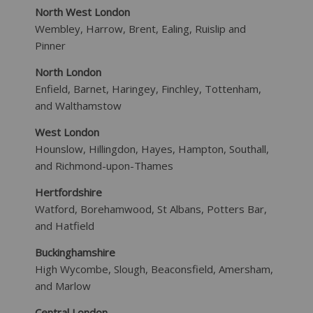
North West London
Wembley, Harrow, Brent, Ealing, Ruislip and
Pinner
North London
Enfield, Barnet, Haringey, Finchley, Tottenham,
and Walthamstow
West London
Hounslow, Hillingdon, Hayes, Hampton, Southall,
and Richmond-upon-Thames
Hertfordshire
Watford, Borehamwood, St Albans, Potters Bar,
and Hatfield
Buckinghamshire
High Wycombe, Slough, Beaconsfield, Amersham,
and Marlow
Central London