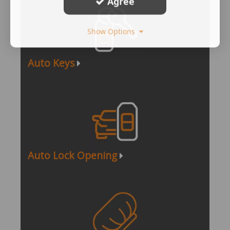
Agree
Show Options
Auto Keys
Auto Lock Opening