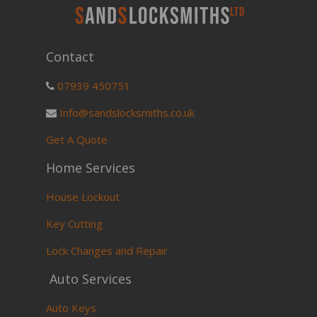
Contact
07939 450751
Info@sandslocksmiths.co.uk
Get A Quote
Home Services
House Lockout
Key Cutting
Lock Changes and Repair
Auto Services
Auto Keys