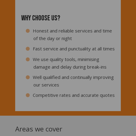
Why choose us?
Honest and reliable services and time
of the day or night
Fast service and punctuality at all times
We use quality tools, minimising
damage and delay during break-ins
Well qualified and continually improving
our services
Competitive rates and accurate quotes
Areas we cover