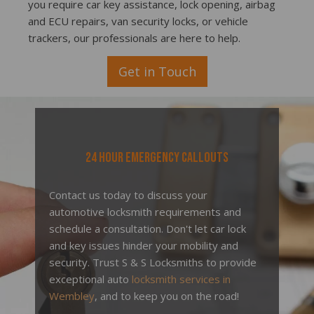
you require car key assistance, lock opening, airbag
and ECU repairs, van security locks, or vehicle
trackers, our professionals are here to help.
Get in Touch
24 Hour Emergency Callouts
Contact us today to discuss your
automotive locksmith requirements and
schedule a consultation. Don't let car lock
and key issues hinder your mobility and
security. Trust S & S Locksmiths to provide
exceptional auto
locksmith services in
Wembley
, and to keep you on the road!