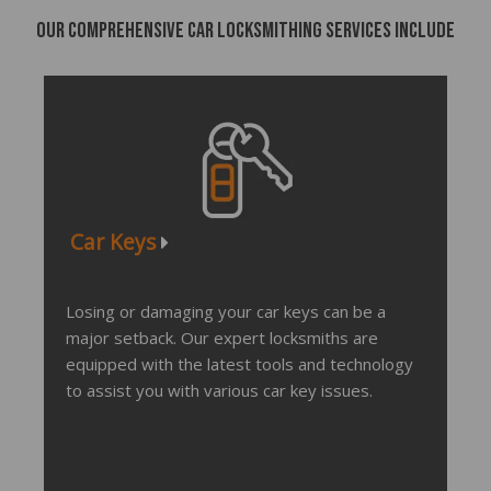
Our comprehensive car locksmithing services include
Car Keys
Losing or damaging your car keys can be a
major setback. Our expert locksmiths are
equipped with the latest tools and technology
to assist you with various car key issues.