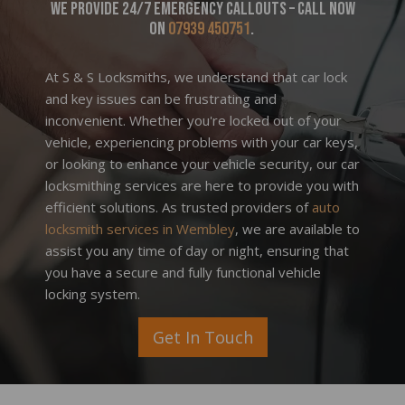
We provide 24/7 emergency callouts – call now
on
07939 450751
.
At S & S Locksmiths, we understand that car lock
and key issues can be frustrating and
inconvenient. Whether you're locked out of your
vehicle, experiencing problems with your car keys,
or looking to enhance your vehicle security, our car
locksmithing services are here to provide you with
efficient solutions. As trusted providers of
auto
locksmith services in Wembley
, we are available to
assist you any time of day or night, ensuring that
you have a secure and fully functional vehicle
locking system.
Get In Touch