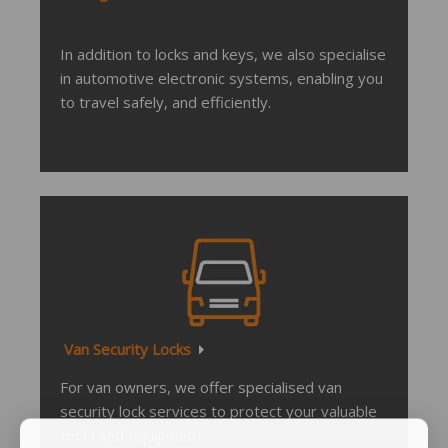
In addition to locks and keys, we also specialise
in automotive electronic systems, enabling you
to travel safely, and efficiently.
Van Security Locks
For van owners, we offer specialised van
security lock services to protect your valuable
tools and equipment.