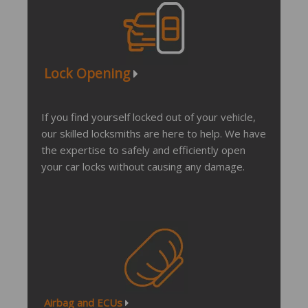
Lock Opening
If you find yourself locked out of your vehicle,
our skilled locksmiths are here to help. We have
the expertise to safely and efficiently open
your car locks without causing any damage.
Airbag and ECUs