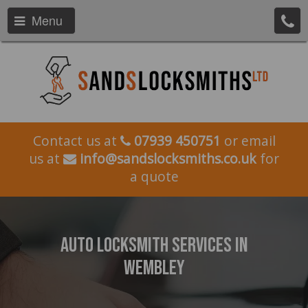
Menu
Contact us at
07939 450751
or email
us at
info@sandslocksmiths.co.uk
for
a quote
Auto Locksmith Services In
Wembley