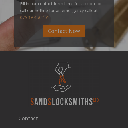
Fill in our contact form here for a quote or
call our hotline for an emergency callout:
07939 450751
Contact Now
Contact