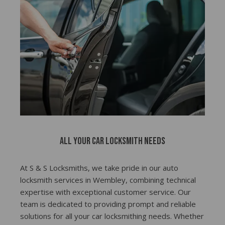
All Your Car Locksmith Needs
At S & S Locksmiths, we take pride in our auto
locksmith services in Wembley, combining technical
expertise with exceptional customer service. Our
team is dedicated to providing prompt and reliable
solutions for all your car locksmithing needs. Whether