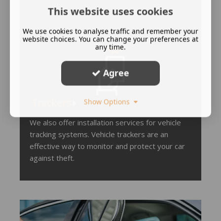
This website uses cookies
We use cookies to analyse traffic and remember your
website choices. You can change your preferences at
any time.
Agree
Tracker
s
Show Options
We also offer installation services for vehicle
tracking systems. Vehicle trackers are an
effective way to monitor and protect your car
against theft.