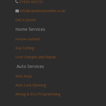
07939 450751
Info@sandslocksmiths.co.uk
Get A Quote
Home Services
House Lockout
Key Cutting
Lock Changes and Repair
Auto Services
Auto Keys
Auto Lock Opening
Airbag & ECU Programming