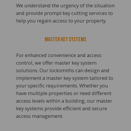
We understand the urgency of the situation
and provide prompt key cutting services to
help you regain access to your property.
Master Key Systems
For enhanced convenience and access
control, we offer master key system
solutions. Our locksmiths can design and
implement a master key system tailored to
your specific requirements. Whether you
have multiple properties or need different
access levels within a building, our master
key systems provide efficient and secure
access management.