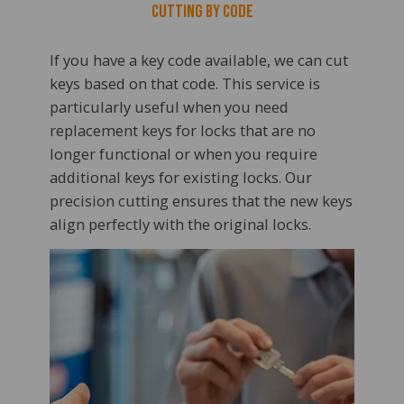
Cutting by Code
If you have a key code available, we can cut
keys based on that code. This service is
particularly useful when you need
replacement keys for locks that are no
longer functional or when you require
additional keys for existing locks. Our
precision cutting ensures that the new keys
align perfectly with the original locks.