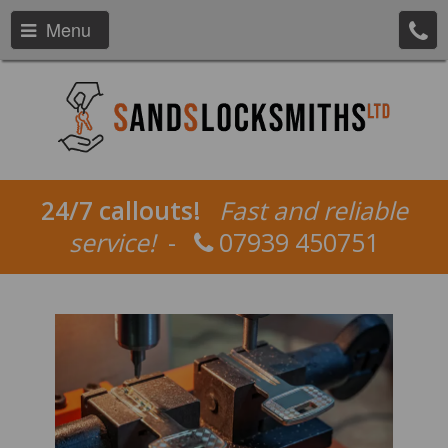
Menu
24/7 callouts!
Fast and reliable
service!
-
07939 450751