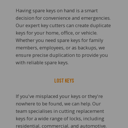
Having spare keys on hand is a smart
decision for convenience and emergencies.
Our expert key cutters can create duplicate
keys for your home, office, or vehicle.
Whether you need spare keys for family
members, employees, or as backups, we
ensure precise duplication to provide you
with reliable spare keys.
Lost Keys
If you've misplaced your keys or they're
nowhere to be found, we can help. Our
team specialises in cutting replacement
keys for a wide range of locks, including
residential, commercial, and automotive.