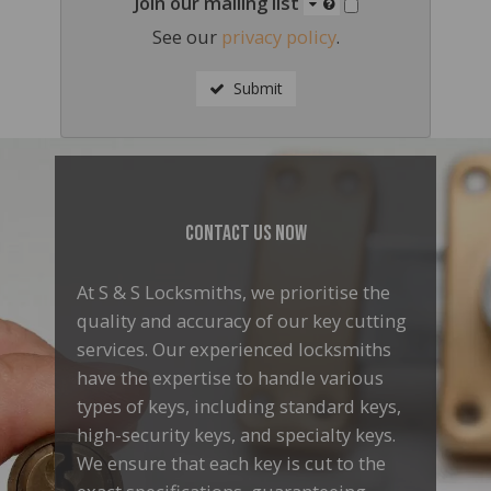
Join our mailing list
See our
privacy policy
.
Submit
Contact Us Now
At S & S Locksmiths, we prioritise the
quality and accuracy of our key cutting
services. Our experienced locksmiths
have the expertise to handle various
types of keys, including standard keys,
high-security keys, and specialty keys.
We ensure that each key is cut to the