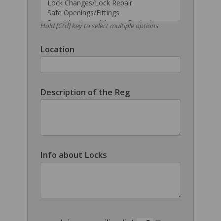
Hold [Ctrl] key to select multiple options
Location
Description of the Reg
Info about Locks