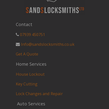
Contact
07939 450751
Info@sandslocksmiths.co.uk
Get A Quote
Home Services
House Lockout
Key Cutting
Lock Changes and Repair
Auto Services