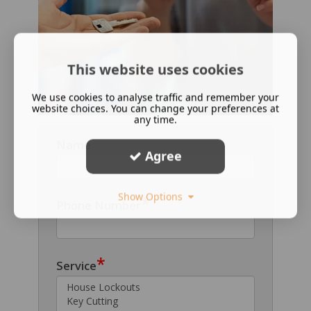
This website uses cookies
We use cookies to analyse traffic and remember your
website choices. You can change your preferences at
any time.
Name
Agree
Show Options
*
Phone Number
*
Service