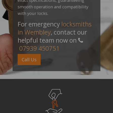
exact specifications, guaranteeing
smooth operation and compatibility
with your locks.
For emergency
locksmiths
in Wembley
, contact our
helpful team now on
07939 450751
Call Us