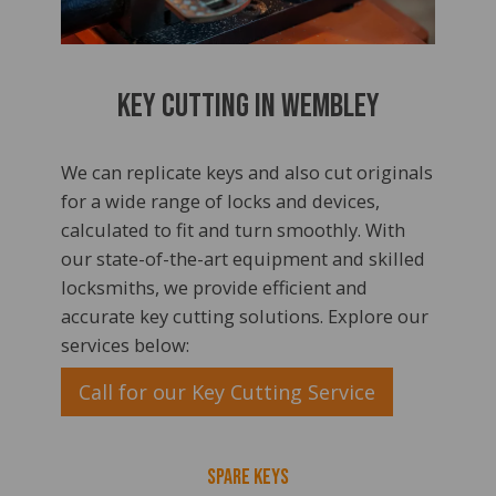
Key Cutting In Wembley
We can replicate keys and also cut originals
for a wide range of locks and devices,
calculated to fit and turn smoothly. With
our state-of-the-art equipment and skilled
locksmiths, we provide efficient and
accurate key cutting solutions. Explore our
services below:
Call for our Key Cutting Service
Spare Keys